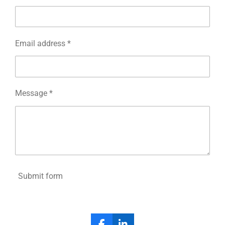
Email address *
Message *
Submit form