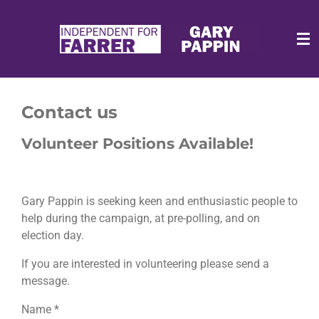
Skip
to
main
content
Contact us
Volunteer Positions Available!
Gary Pappin is seeking keen and enthusiastic people to
help during the campaign, at pre-polling, and on
election day.
If you are interested in volunteering please send a
message.
Name *