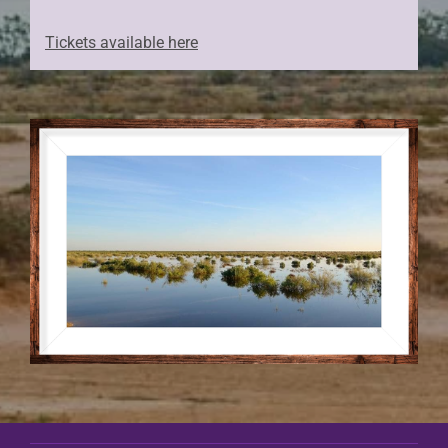
Tickets available here