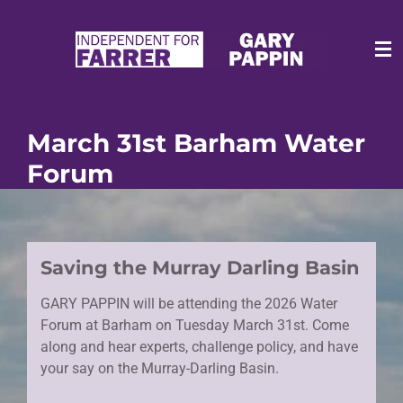
Skip
to
main
content
March 31st Barham Water
Forum
Saving the Murray Darling Basin
GARY PAPPIN will be attending the 2026 Water
Forum at Barham on Tuesday March 31st. Come
along and hear experts, challenge policy, and have
your say on the Murray-Darling Basin.