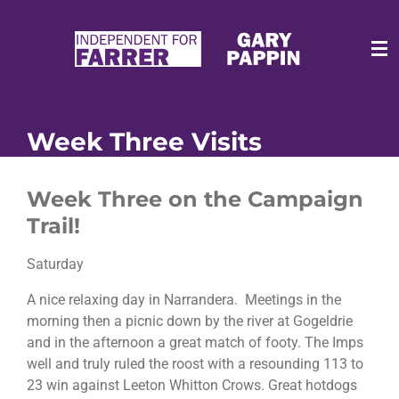
Skip
to
main
content
Week Three Visits
Week Three on the Campaign
Trail!
Saturday
A nice relaxing day in Narrandera. Meetings in the
morning then a picnic down by the river at Gogeldrie
and in the afternoon a great match of footy. The Imps
well and truly ruled the roost with a resounding 113 to
23 win against Leeton Whitton Crows. Great hotdogs