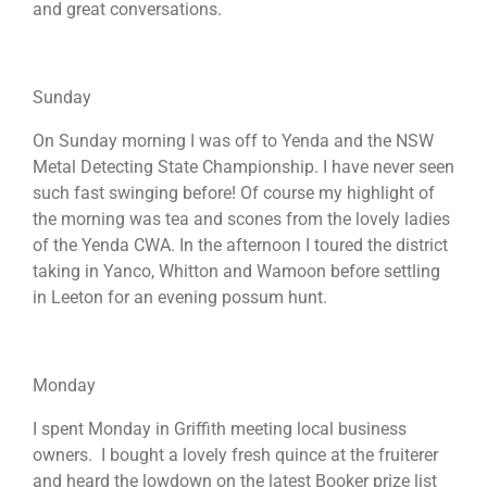
and great conversations.
Sunday
On Sunday morning I was off to Yenda and the NSW
Metal Detecting State Championship. I have never seen
such fast swinging before! Of course my highlight of
the morning was tea and scones from the lovely ladies
of the Yenda CWA. In the afternoon I toured the district
taking in Yanco, Whitton and Wamoon before settling
in Leeton for an evening possum hunt.
Monday
I spent Monday in Griffith meeting local business
owners. I bought a lovely fresh quince at the fruiterer
and heard the lowdown on the latest Booker prize list