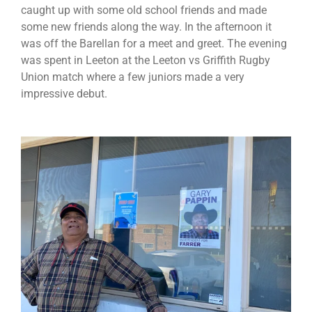
caught up with some old school friends and made
some new friends along the way. In the afternoon it
was off the Barellan for a meet and greet. The evening
was spent in Leeton at the Leeton vs Griffith Rugby
Union match where a few juniors made a very
impressive debut.