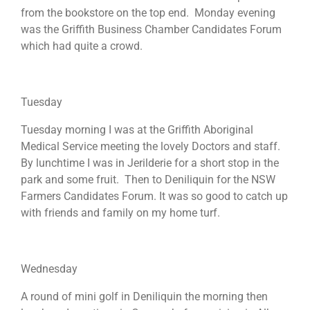
from the bookstore on the top end. Monday evening
was the Griffith Business Chamber Candidates Forum
which had quite a crowd.
Tuesday
Tuesday morning I was at the Griffith Aboriginal
Medical Service meeting the lovely Doctors and staff.
By lunchtime I was in Jerilderie for a short stop in the
park and some fruit. Then to Deniliquin for the NSW
Farmers Candidates Forum. It was so good to catch up
with friends and family on my home turf.
Wednesday
A round of mini golf in Deniliquin the morning then