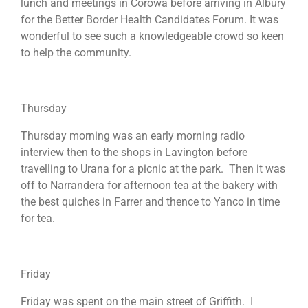
lunch and meetings in Corowa before arriving in Albury
for the Better Border Health Candidates Forum. It was
wonderful to see such a knowledgeable crowd so keen
to help the community.
Thursday
Thursday morning was an early morning radio
interview then to the shops in Lavington before
travelling to Urana for a picnic at the park. Then it was
off to Narrandera for afternoon tea at the bakery with
the best quiches in Farrer and thence to Yanco in time
for tea.
Friday
Friday was spent on the main street of Griffith. I